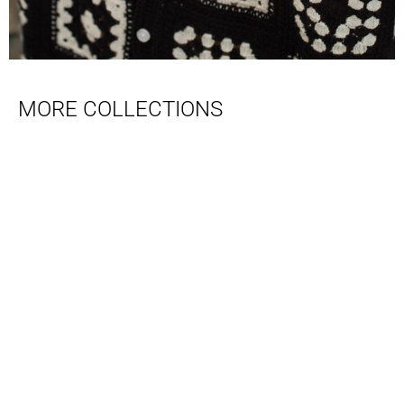
MORE COLLECTIONS