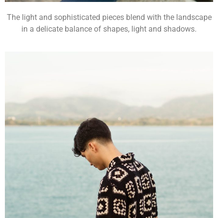
The light and sophisticated pieces blend with the landscape
in a delicate balance of shapes, light and shadows.