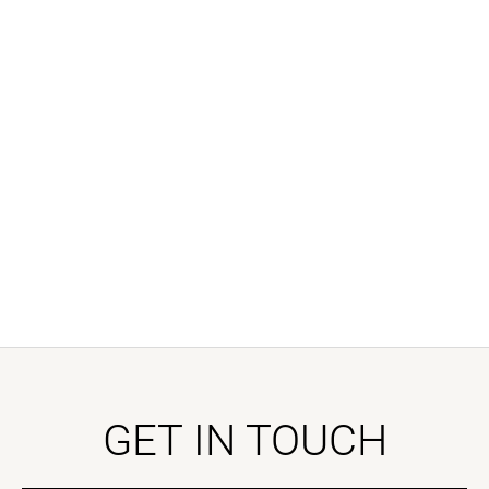
GET IN TOUCH