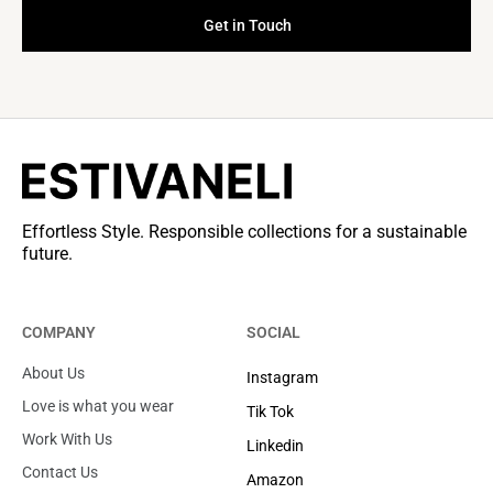
Get in Touch
Effortless Style. Responsible collections for a sustainable
future.
COMPANY
SOCIAL
About Us
Instagram
Love is what you wear
Tik Tok
Work With Us
Linkedin
Contact Us
Amazon