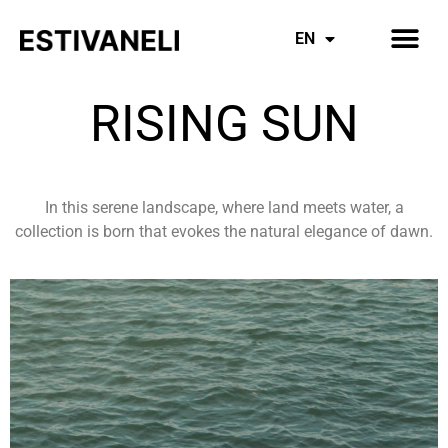
Inspiring Mothers
Everything Denim
EN
ES
RISING SUN
In this serene landscape, where land meets water, a
collection is born that evokes the natural elegance of dawn.