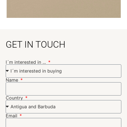
GET IN TOUCH
I´m interested in ...
Name
Country
Email