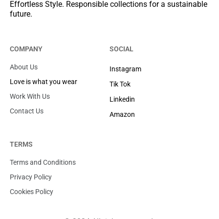
Effortless Style. Responsible collections for a sustainable
future.
COMPANY
SOCIAL
About Us
Instagram
Love is what you wear
Tik Tok
Work With Us
Linkedin
Contact Us
Amazon
TERMS
Terms and Conditions
Privacy Policy
Cookies Policy