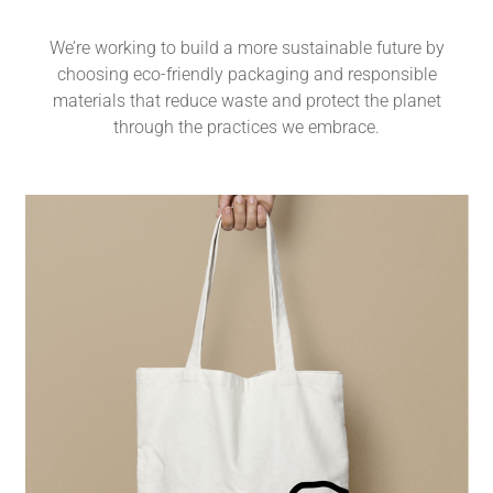
We’re working to build a more sustainable future by
choosing eco-friendly packaging and responsible
materials that reduce waste and protect the planet
through the practices we embrace.