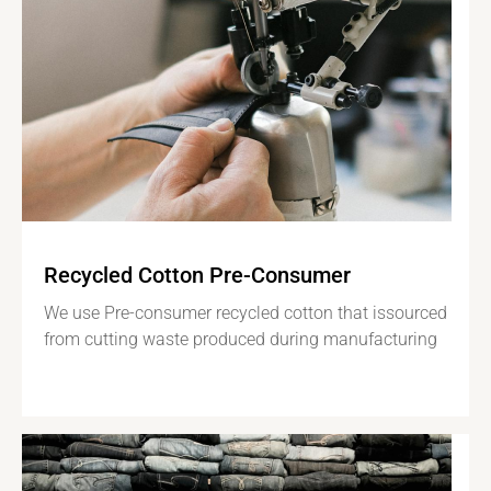
Recycled Cotton Pre-Consumer
We use Pre-consumer recycled cotton that issourced
from cutting waste produced during manufacturing