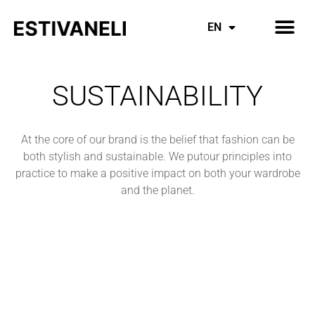
Inspiring Mothers
Everything Denim
EN
ES
SUSTAINABILITY
At the core of our brand is the belief that fashion can be
both stylish and sustainable. We putour principles into
practice to make a positive impact on both your wardrobe
and the planet.