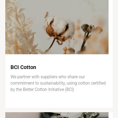
BCI Cotton
We partner with suppliers who share our
commitment to sustainability, using cotton certified
by the Better Cotton Initiative (BCI)