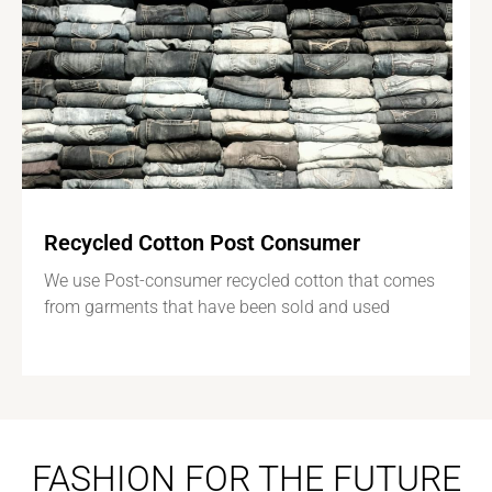
Recycled Cotton Post Consumer
We use Post-consumer recycled cotton that comes
from garments that have been sold and used
FASHION FOR THE FUTURE