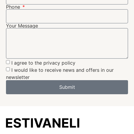
Phone
Your Message
I agree to the privacy policy
I would like to receive news and offers in our
newsletter
Submit