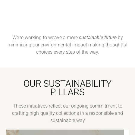
We’re working to weave a more
sustainable future
by
minimizing our environmental impact making thoughtful
choices every step of the way.
OUR SUSTAINABILITY
PILLARS
These initiatives reflect our ongoing commitment to
crafting high-quality collections in a responsible and
sustainable way