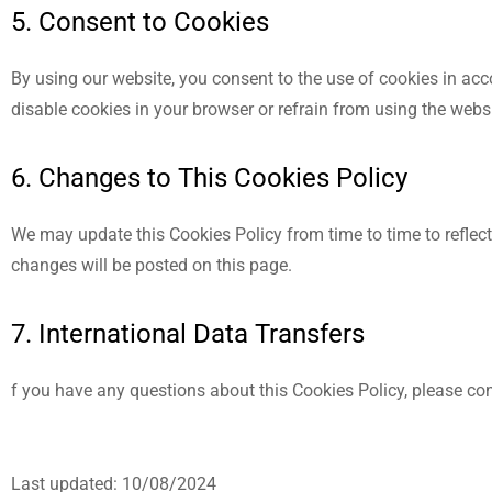
5. Consent to Cookies
By using our website, you consent to the use of cookies in acc
disable cookies in your browser or refrain from using the websi
6. Changes to This Cookies Policy
We may update this Cookies Policy from time to time to reflect 
changes will be posted on this page.
7. International Data Transfers
f you have any questions about this Cookies Policy, please co
Last updated: 10/08/2024