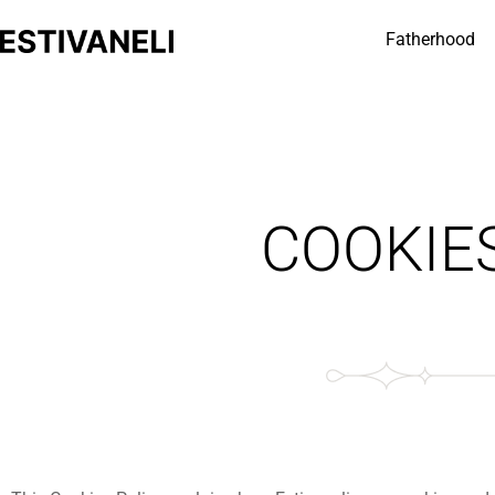
Fatherhood
COOKIE