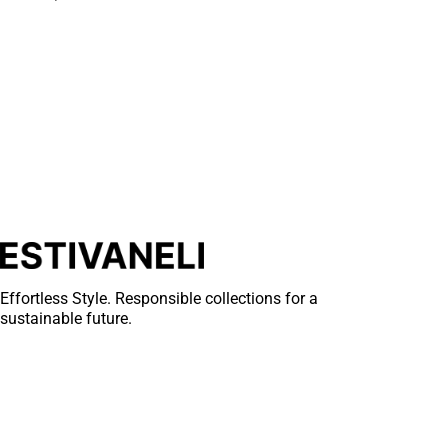
Effortless Style. Responsible collections for a
sustainable future.