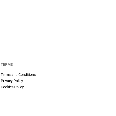
TERMS
Terms and Conditions
Privacy Policy
Cookies Policy