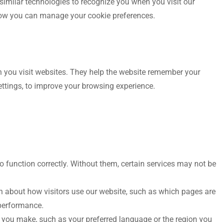
similar technologies to recognize you when you visit our
how you can manage your cookie preferences.
en you visit websites. They help the website remember your
ettings, to improve your browsing experience.
o function correctly. Without them, certain services may not be
n about how visitors use our website, such as which pages are
 performance.
ou make, such as your preferred language or the region you