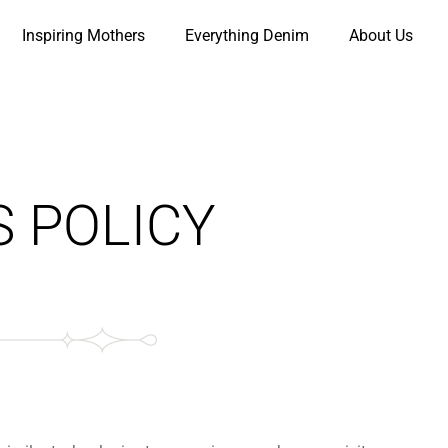
Inspiring Mothers
Everything Denim
About Us
S POLICY