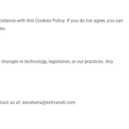
ordance with this Cookies Policy. If you do not agree, you can
te.
changes in technology, legislation, or our practices. Any
ntact us at: secretaria@estivaneli.com