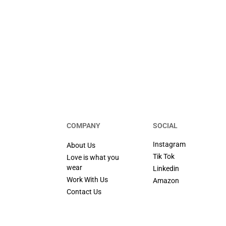
COMPANY
SOCIAL
Instagram
About Us
Tik Tok
Love is what you
wear
Linkedin
Work With Us
Amazon
Contact Us