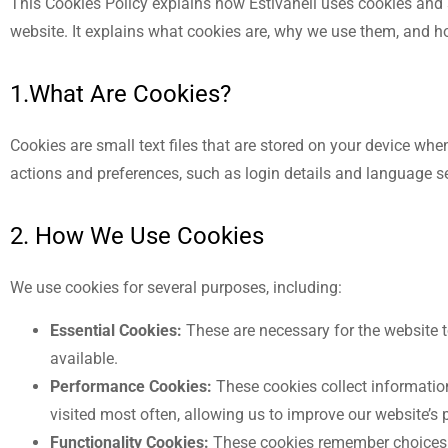
This Cookies Policy explains how Estivaneli uses cookies and 
website. It explains what cookies are, why we use them, and 
1.What Are Cookies?
Cookies are small text files that are stored on your device wh
actions and preferences, such as login details and language s
2. How We Use Cookies
We use cookies for several purposes, including:
Essential Cookies:
These are necessary for the website t
available.
Performance Cookies:
These cookies collect informatio
visited most often, allowing us to improve our website’s
Functionality Cookies:
These cookies remember choices y