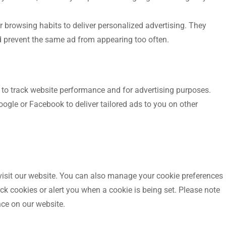
 browsing habits to deliver personalized advertising. They
nd prevent the same ad from appearing too often.
s to track website performance and for advertising purposes.
gle or Facebook to deliver tailored ads to you on other
 visit our website. You can also manage your cookie preferences
k cookies or alert you when a cookie is being set. Please note
ce on our website.