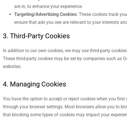
are in, to enhance your experience.
Targeting/Advertising Cookies:
These cookies track your
ensure that ads you see are relevant to your interests a
3. Third-Party Cookies
In addition to our own cookies, we may use third-party cookie
These third-party cookies may be set by companies such as Goo
websites.
4. Managing Cookies
You have the option to accept or reject cookies when you first
through your browser settings. Most browsers allow you to bloc
that blocking some types of cookies may impact your experien